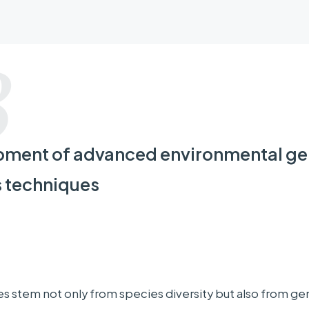
 Leader
3
SUGA Toshio
Professor, Physical Oceanogr
ment of advanced environmental g
Tohoku University
s techniques
ng Organizations
ties, research
Tohoku University, Japan Agency for Marine-E
es stem not only from species diversity but also from ge
utions, etc.
University of Tsukuba, Toho University, Hokkaid