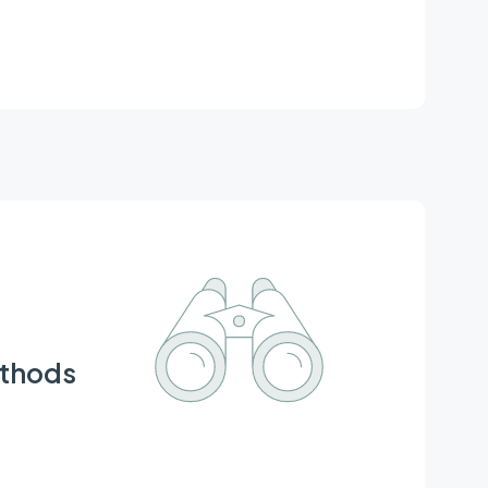
ion Lab., Graduate School of Life Sciences,
ethods