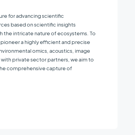
re for advancing scientific
ces based on scientific insights
versity, Kazusa DNA Research Institute,
ch the intricate nature of ecosystems. To
o University, University of the Ryukyus
ioneer a highly efficient and precise
ble Society, Japan Blue Economy [JBE]
nvironmental omics, acoustics, image
panese Alpine Club
with private sector partners, we aim to
 the comprehensive capture of