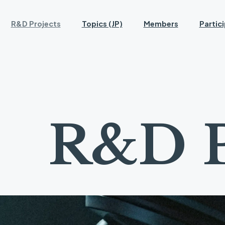
R&D Projects
Topics (JP)
Members
Partic
R
&
D