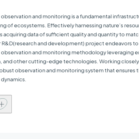
ng Organizations
 observation and monitoring is a fundamental infrastructu
sities,
ng of ecosystems. Effectively harnessing nature’s resour
Universities, research institutions, etc. Tohoku Uni
earch
 acquiring data of sufficient quality and quantity to mat
University of Tokyo, University of Tsukuba, Hokkaid
ions, etc.
ur R&D(research and development) project endeavors to p
anies,
NEC Solution Innovators, Ltd., Center for Sustaina
y observation and monitoring methodology leveraging e
ions, etc.
Association, NYK Line, Minami-Sanriku town, The Ja
, and other cutting-edge technologies. Working closely 
 robust observation and monitoring system that ensures
y dynamics.