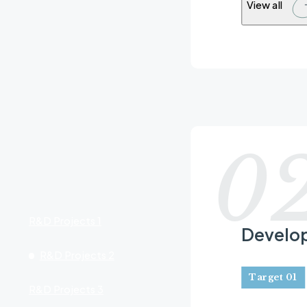
View all
R&D Project
0
R&D Projects 1
Develop
R&D Projects 2
Target 01
R&D Projects 3