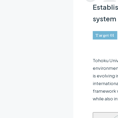
Establi
system
Target 01
Tohoku Univ
environment
is evolving 
internationa
framework wo
while also 