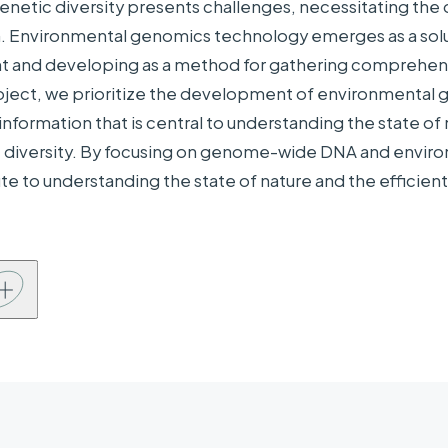
 genetic diversity presents challenges, necessitating th
panies,
NYK Line, KDDI Research, Inc., The Japanese Al
on. Environmental genomics technology emerges as a solu
ations, etc.
 and developing as a method for gathering comprehensi
oject, we prioritize the development of environmental 
information that is central to understanding the state of 
 diversity. By focusing on genome-wide DNA and environ
ute to understanding the state of nature and the efficient