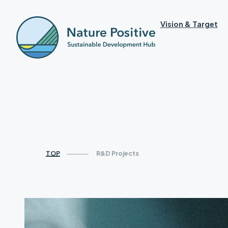
Vision & Target
TOP
R&D Projects