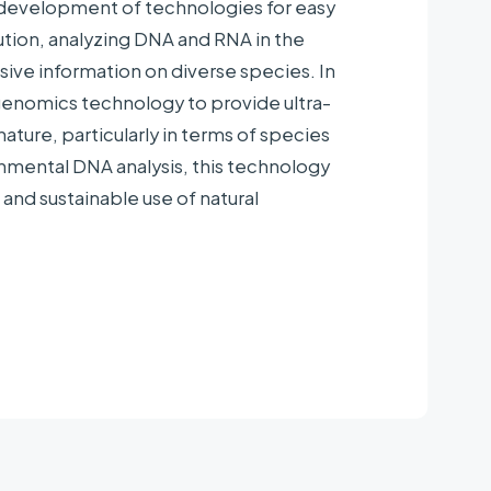
e development of technologies for easy
pine Club
tion, analyzing DNA and RNA in the
ve information on diverse species. In
genomics technology to provide ultra-
nature, particularly in terms of species
mental DNA analysis, this technology
 and sustainable use of natural