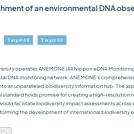
shment of an environmental DNA obse
Target 02
Target 03
ersity operates ANEMONE (All Nippon eDNA Monitoring 
al DNA monitoring network. ANEMONE’s comprehensive 
into an unparalleled biodiversity information hub. The asp
l standard holds promise for creating a high-resolution n
uld facilitate biodiversity impact assessments across en
informing the development of international biodiversity 