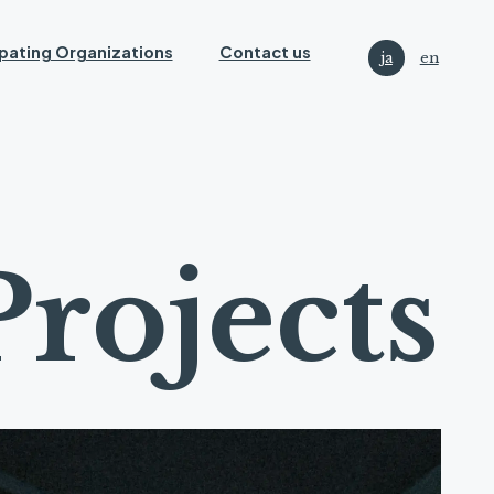
ipating Organizations
Contact us
ja
en
P
r
o
j
e
c
t
s