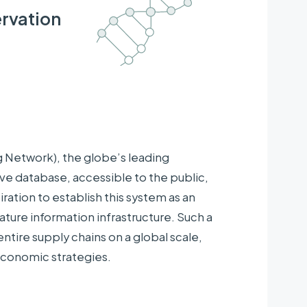
rvation
Network), the globe’s leading
database, accessible to the public,
iration to establish this system as an
ature information infrastructure. Such a
tire supply chains on a global scale,
economic strategies.