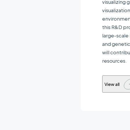
visualizing
Com
visualizati
organis
environment
this R&D pr
large-scale 
and genetic
will contrib
resources.
View all